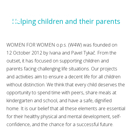
MENU
Helping children and their parents
WOMEN FOR WOMEN o.p.s. (W4W) was founded on
12 October 2012 by Ivana and Pavel Tykač. From the
outset, it has focused on supporting children and
parents facing challenging life situations. Our projects
and activities aim to ensure a decent life for all children
without distinction. We think that every child deserves the
opportunity to spend time with peers, share meals at
kindergarten and school, and have a safe, dignified
home. It is our belief that all these elements are essential
for their healthy physical and mental development, self-
confidence, and the chance for a successful future.