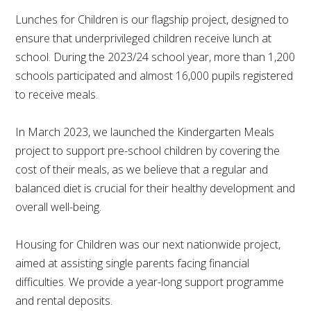
Lunches for Children is our flagship project, designed to
ensure that underprivileged children receive lunch at
school. During the 2023/24 school year, more than 1,200
schools participated and almost 16,000 pupils registered
to receive meals.
In March 2023, we launched the Kindergarten Meals
project to support pre-school children by covering the
cost of their meals, as we believe that a regular and
balanced diet is crucial for their healthy development and
overall well-being.
Housing for Children was our next nationwide project,
aimed at assisting single parents facing financial
difficulties. We provide a year-long support programme
and rental deposits.