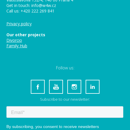
Get in touch: info@w4w.cz
Call us: +420 222 269 841
Privacy policy
Our other projects
Divorcio
Family Hub
Follow us:
Subscribe to our newsletter: