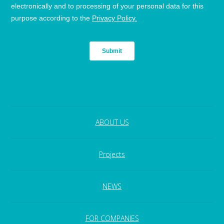
ABOUT US
Projects
NEWS
FOR COMPANIES