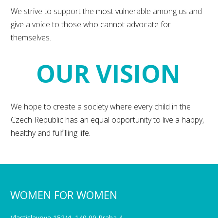
We strive to support the most vulnerable among us and
give a voice to those who cannot advocate for
themselves.
OUR VISION
We hope to create a society where every child in the
Czech Republic has an equal opportunity to live a happy,
healthy and fulfilling life.
WOMEN FOR WOMEN
Vlastislavova 152/4, 140 00 Praha 4