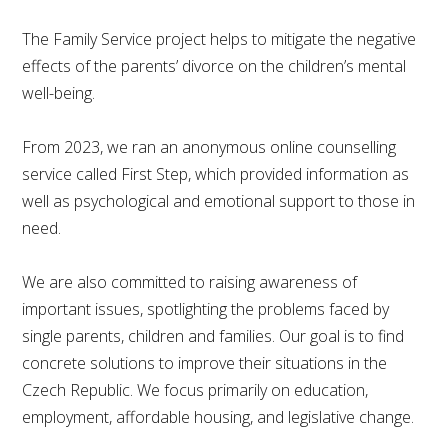
The Family Service project helps to mitigate the negative
effects of the parents’ divorce on the children’s mental
well-being.
From 2023, we ran an anonymous online counselling
service called First Step, which provided information as
well as psychological and emotional support to those in
need.
We are also committed to raising awareness of
important issues, spotlighting the problems faced by
single parents, children and families. Our goal is to find
concrete solutions to improve their situations in the
Czech Republic. We focus primarily on education,
employment, affordable housing, and legislative change.