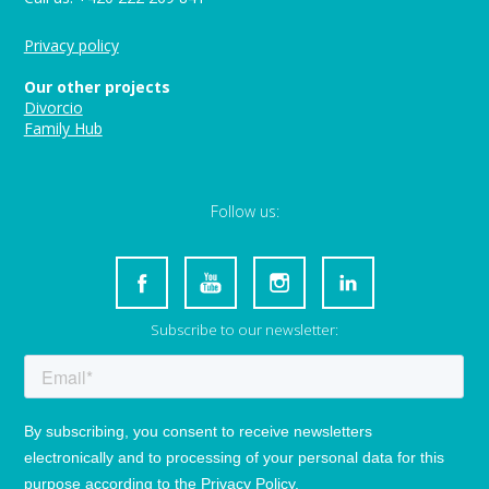
Privacy policy
Our other projects
Divorcio
Family Hub
Follow us:
Subscribe to our newsletter: