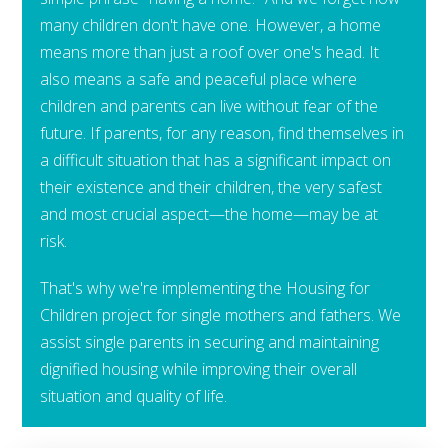
many children don't have one. However, a home
means more than just a roof over one's head. It
also means a safe and peaceful place where
children and parents can live without fear of the
future. If parents, for any reason, find themselves in
a difficult situation that has a significant impact on
their existence and their children, the very safest
and most crucial aspect—the home—may be at
risk.
That's why we're implementing the Housing for
Children project for single mothers and fathers. We
assist single parents in securing and maintaining
dignified housing while improving their overall
situation and quality of life.