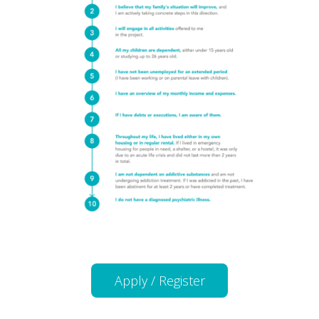
Apply / Register