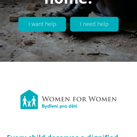
I want help
I need help