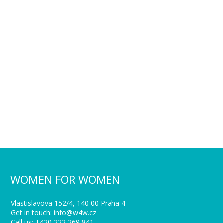
WOMEN FOR WOMEN
Vlastislavova 152/4, 140 00 Praha 4
Get in touch: info@w4w.cz
Call us: +420 222 269 841