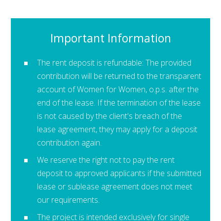
Important Information
The rent deposit is refundable: The provided
contribution will be returned to the transparent
account of Women for Women, o.p.s. after the
end of the lease. If the termination of the lease
is not caused by the client's breach of the
lease agreement, they may apply for a deposit
contribution again.
We reserve the right not to pay the rent
deposit to approved applicants if the submitted
lease or sublease agreement does not meet
our requirements.
The project is intended exclusively for single