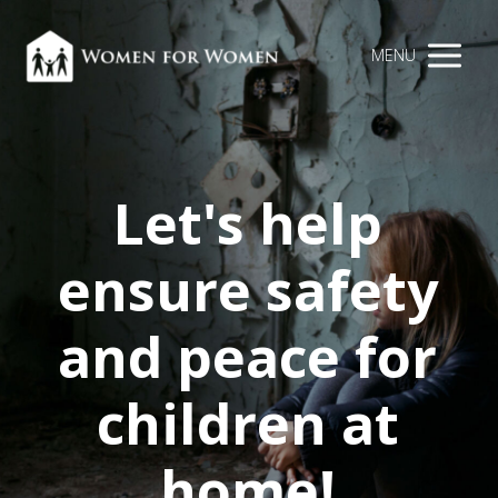
MENU
Let's help
ensure safety
and peace for
children at
home!