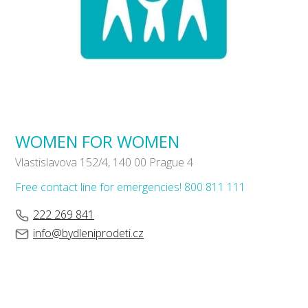
WOMEN FOR WOMEN
Vlastislavova 152/4, 140 00 Prague 4
Free contact line for emergencies! 800 811 111
222 269 841
info@bydleniprodeti.cz