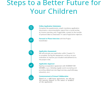
Steps to a Better Future for
Your Children