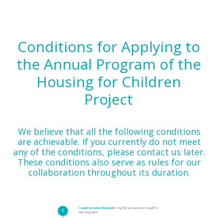
Conditions for Applying to
the Annual Program of the
Housing for Children
Project
We believe that all the following conditions
are achievable. If you currently do not meet
any of the conditions, please contact us later.
These conditions also serve as rules for our
collaboration throughout its duration.