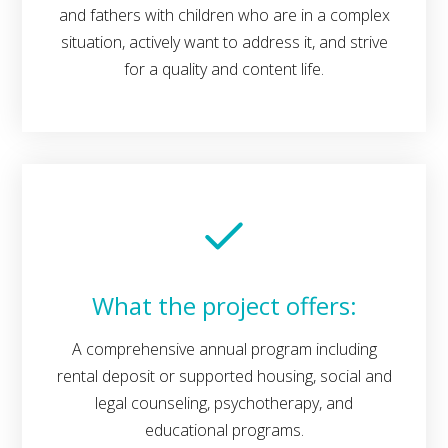
and fathers with children who are in a complex
situation, actively want to address it, and strive
for a quality and content life.
What the project offers:
A comprehensive annual program including
rental deposit or supported housing, social and
legal counseling, psychotherapy, and
educational programs.