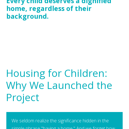
Every child deserves a dignified
home, regardless of their
background.
Housing for Children:
Why We Launched the
Project
We seldom realize the significance hidden in the
simple phrase "having a home." And we forget how