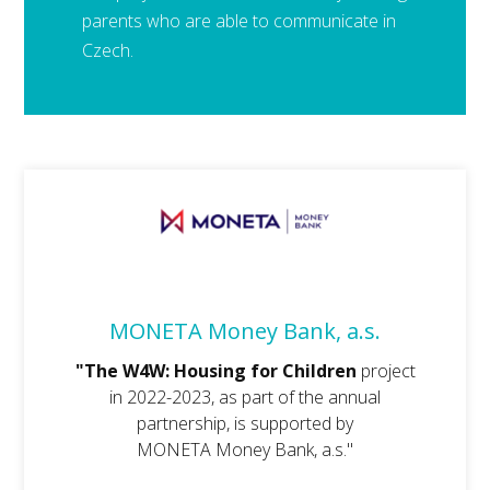
parents who are able to communicate in
Czech.
MONETA Money Bank, a.s.
"The W4W: Housing for Children
project
in 2022-2023, as part of the annual
partnership, is supported by
MONETA Money Bank, a.s."