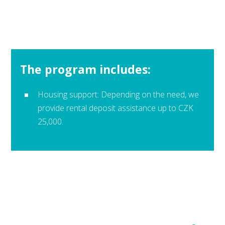
The program includes:
Housing support: Depending on the need, we
provide rental deposit assistance up to CZK
25,000.