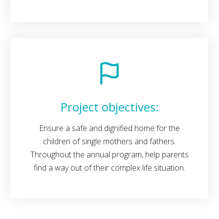
Project objectives:
Ensure a safe and dignified home for the
children of single mothers and fathers.
Throughout the annual program, help parents
find a way out of their complex life situation.