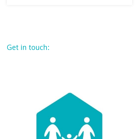
Get in touch: