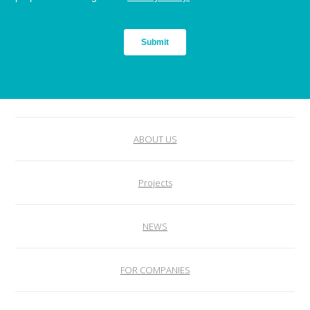
ABOUT US
Projects
NEWS
FOR COMPANIES