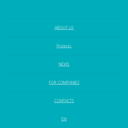
ABOUT US
Projects
NEWS
FOR COMPANIES
CONTACTS
EN