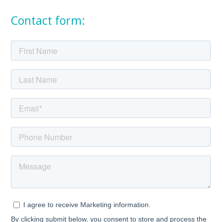
Contact form: