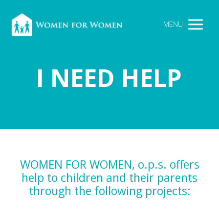
MENU
I NEED HELP
WOMEN FOR WOMEN, o.p.s. offers
help to children and their parents
through the following projects: