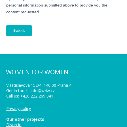
WOMEN FOR WOMEN
Vlastislavova 152/4, 140 00 Praha 4
Get in touch: info@w4w.cz
Call us: +420 222 269 841
Privacy policy
Our other projects
Divorcio