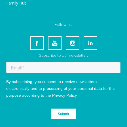
Family Hub
Follow us:
Subscribe to our newsletter: