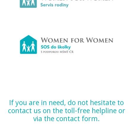
If you are in need, do not hesitate to
contact us on the toll-free helpline or
via the contact form.