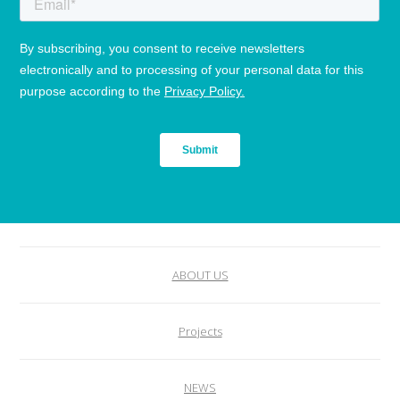
ABOUT US
Projects
NEWS