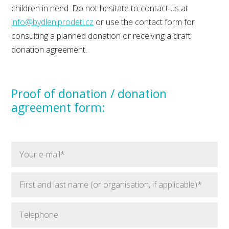
children in need. Do not hesitate to contact us at
info@bydleniprodeti.cz
or use the contact form for
consulting a planned donation or receiving a draft
donation agreement.
Proof of donation / donation
agreement form: