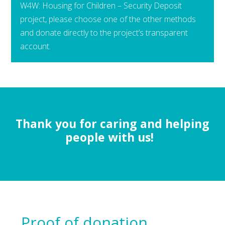
W4W: Housing for Children – Security Deposit
project, please choose one of the other methods
and donate directly to the project’s transparent
account.
Thank you for caring and helping
people with us!
Proof of donation