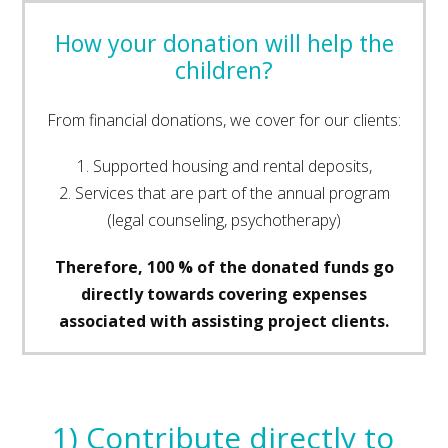
How your donation will help the
children?
From financial donations, we cover for our clients:
1. Supported housing and rental deposits,
2. Services that are part of the annual program
(legal counseling, psychotherapy)
Therefore, 100 % of the donated funds go
directly towards covering expenses
associated with assisting project clients.
1) Contribute directly to