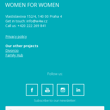
WOMEN FOR WOMEN
Vlastislavova 152/4, 140 00 Praha 4
Get in touch: info@w4w.cz
Call us: +420 222 269 841
Privacy policy
Our other projects
Divorcio
Family Hub
Follow us:
Subscribe to our newsletter: