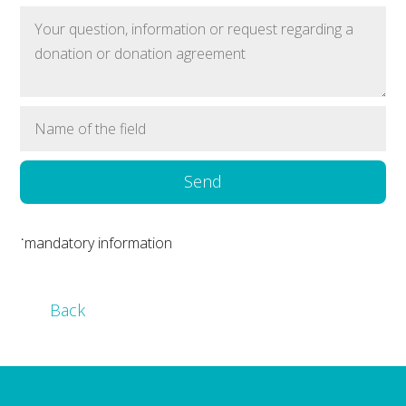
Send
˙mandatory information
Back