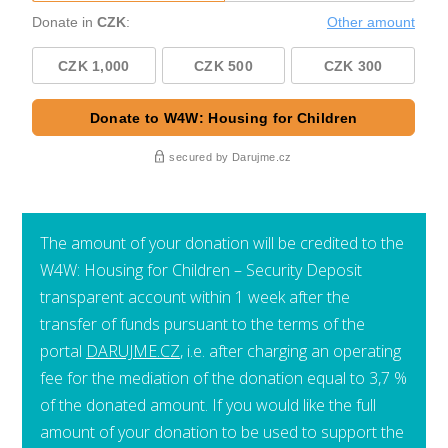
The amount of your donation will be credited to the
W4W: Housing for Children – Security Deposit
transparent account within 1 week after the
transfer of funds pursuant to the terms of the
portal
DARUJME.CZ
, i.e. after charging an operating
fee for the mediation of the donation equal to 3,7 %
of the donated amount. If you would like the full
amount of your donation to be used to support the