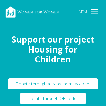
MENU
Support our project
Housing for
Children
Donate through a transparent account
Donate through QR codes