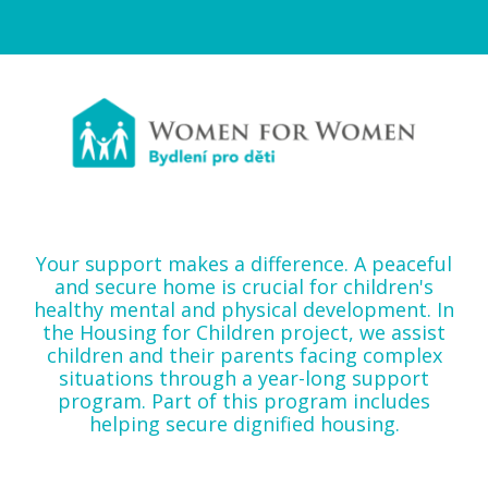
Your support makes a difference. A peaceful
and secure home is crucial for children's
healthy mental and physical development. In
the Housing for Children project, we assist
children and their parents facing complex
situations through a year-long support
program. Part of this program includes
helping secure dignified housing.