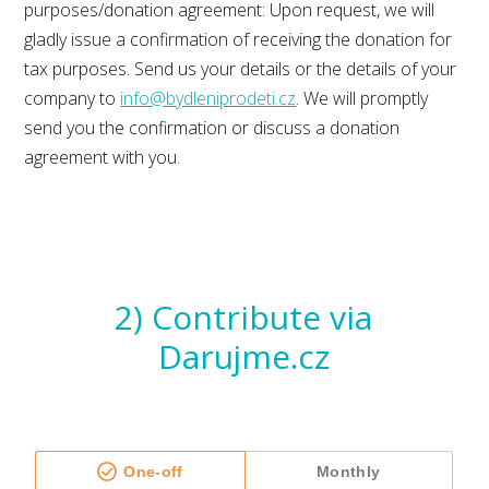
purposes/donation agreement: Upon request, we will
gladly issue a confirmation of receiving the donation for
tax purposes. Send us your details or the details of your
company to
info@bydleniprodeti.cz
. We will promptly
send you the confirmation or discuss a donation
agreement with you.
2) Contribute via
Darujme.cz