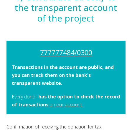
the transparent account
of the project
777777484/0300
Transactions in the account are public, and
you can track them on the bank's
transparent website.
Every donor
has the option to check the record
of transactions
on our account.
Confirmation of receiving the donation for tax