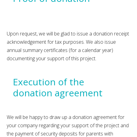
Upon request, we will be glad to issue a donation receipt
acknowledgement for tax purposes. We also issue
annual summary certificates (for a calendar year)
documenting your support of this project.
Execution of the
donation agreement
We will be happy to draw up a donation agreement for
your company regarding your support of the project and
the payment of security deposits for parents with