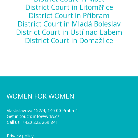
District Court in Litoměřice
District Court in Příbram
District Court in Mladá Boleslav
District Court in Ústí nad Labem
District Court in Domažlice
WOMEN FOR WOMEN
Vlastislavova 152/4, 140 00 Praha 4
Get in touch: info@w4w.cz
Call us: +420 222 269 841
Privacy policy