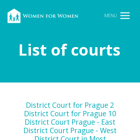
MENU
List of courts
District Court for Prague 2
District Court for Prague 10
District Court Prague - East
District Court Prague - West
District Court in Most