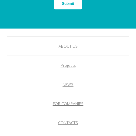
ABOUT US
Projects
NEWS
FOR COMPANIES
CONTACTS