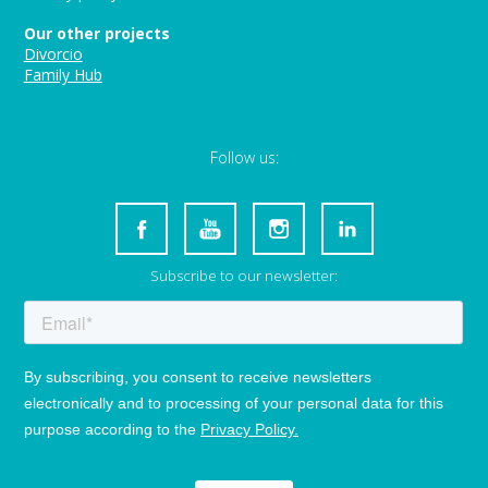
Our other projects
Divorcio
Family Hub
Follow us:
Subscribe to our newsletter: