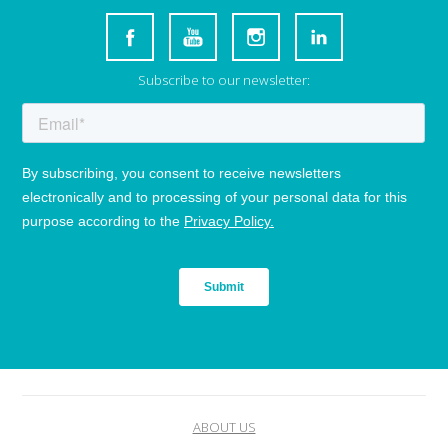
Subscribe to our newsletter:
ABOUT US