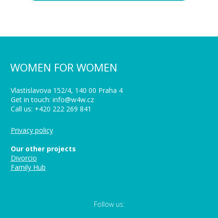
WOMEN FOR WOMEN
Vlastislavova 152/4, 140 00 Praha 4
Get in touch: info@w4w.cz
Call us: +420 222 269 841
Privacy policy
Our other projects
Divorcio
Family Hub
Follow us: