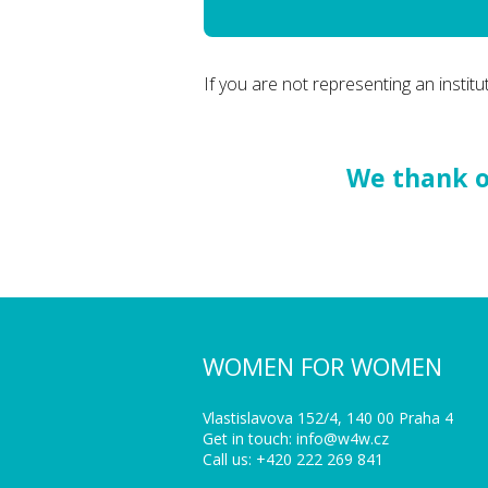
If you are not representing an institut
We thank ou
WOMEN FOR WOMEN
Vlastislavova 152/4, 140 00 Praha 4
Get in touch: info@w4w.cz
Call us: +420 222 269 841