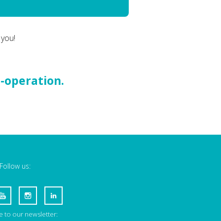
 you!
o-operation.
Follow us:
 to our newsletter: