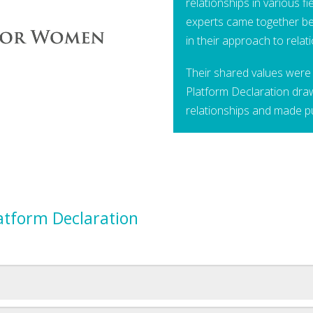
relationships in various f
experts came together be
in their approach to relat
Their shared values were 
Platform Declaration dra
relationships and made p
latform Declaration