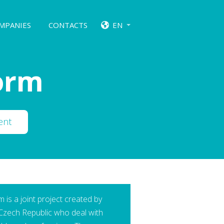
MPANIES
CONTACTS
EN
form
ent
 is a joint project created by
 Czech Republic who deal with