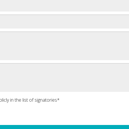
icly in the list of signatories*