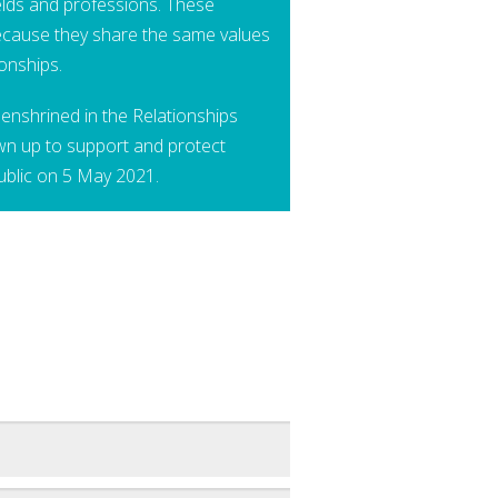
ields and professions. These
cause they share the same values
ionships.
enshrined in the Relationships
wn up to support and protect
ublic on 5 May 2021.