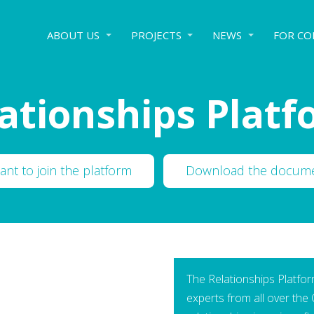
ABOUT US
PROJECTS
NEWS
FOR CO
ationships Plat
want to join the platform
Download the docum
The Relationships Platform
experts from all over the