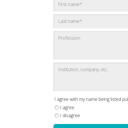
I agree with my name being listed publ
I agree
I disagree