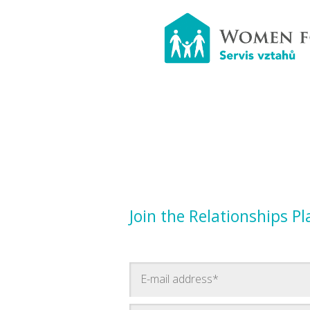
Join the Relationships P