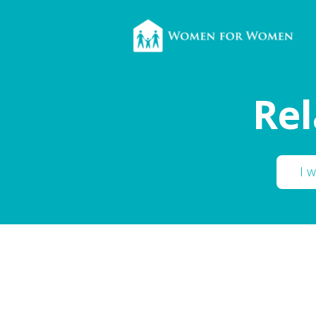
Rel
I 