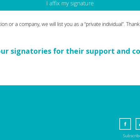
I affix my signature
ion or a company, we will list you as a “private individual”. Thank
r signatories for their support and c
Subscribe